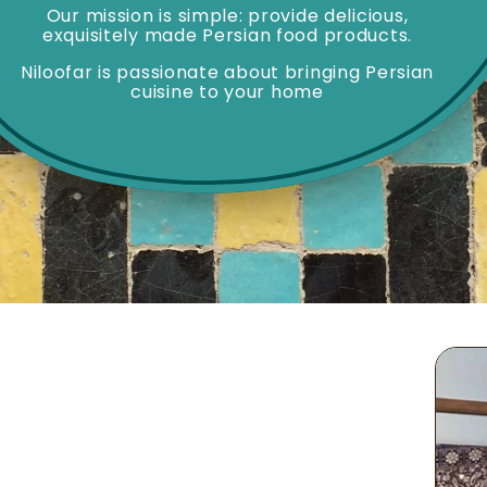
Our mission is simple: provide delicious,
exquisitely made Persian food products.
Niloofar is passionate about bringing Persian
cuisine to your home