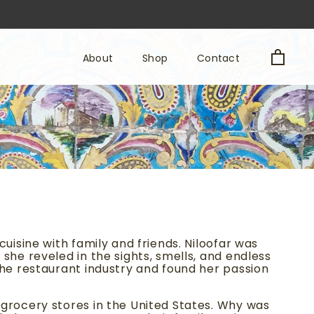
About
Shop
Contact
About
Shop
Contact
uisine with family and friends. Niloofar was
she reveled in the sights, smells, and endless
the restaurant industry and found her passion
 grocery stores in the United States. Why was