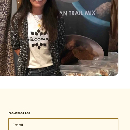
Newsletter