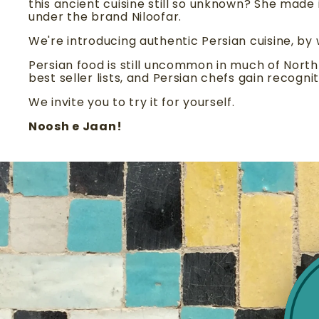
this ancient cuisine still so unknown? She made 
under the brand Niloofar.
We're introducing authentic Persian cuisine, by
Persian food is still uncommon in much of Nort
best seller lists, and Persian chefs gain recognit
We invite you to try it for yourself.
Noosh e Jaan!