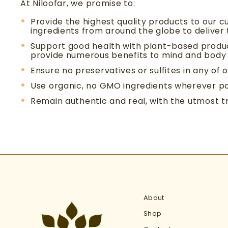
At Niloofar, we promise to:
Provide the highest quality products to our c
ingredients from around the globe to deliver
Support good health with plant-based produ
provide numerous benefits to mind and body
Ensure no preservatives or sulfites in any of 
Use organic, no GMO ingredients wherever po
Remain authentic and real, with the utmost 
About
Shop