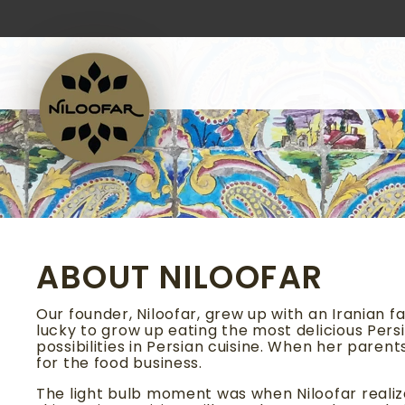
Skip
to
content
ABOUT NILOOFAR
Our founder, Niloofar, grew up with an Iranian f
lucky to grow up eating the most delicious Persi
possibilities in Persian cuisine. When her pare
for the food business.
The light bulb moment was when Niloofar realize