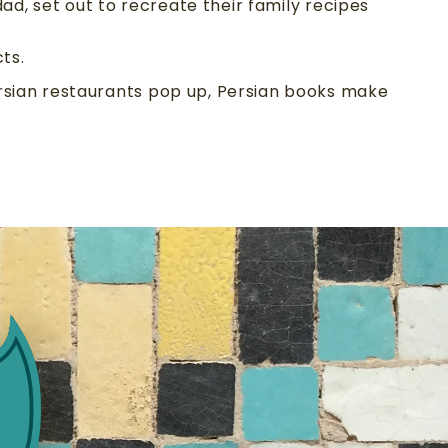
ad, set out to recreate their family recipes
ts.
ersian restaurants pop up, Persian books make