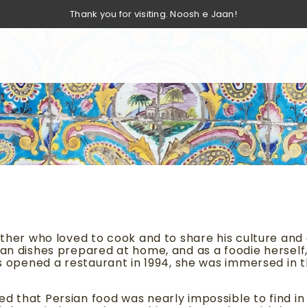
Thank you for visiting. Noosh e Jaan!
ather who loved to cook and to share his culture and c
an dishes prepared at home, and as a foodie herself, 
nts opened a restaurant in 1994, she was immersed in 
d that Persian food was nearly impossible to find in