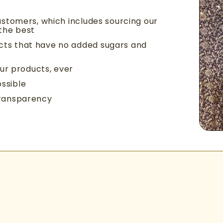
ustomers, which includes sourcing our
 the best
cts that have no added sugars and
our products, ever
ssible
transparency