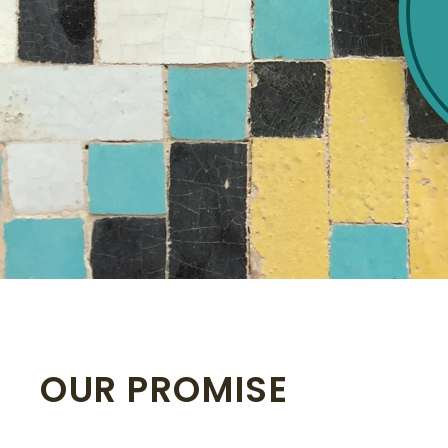
OUR PROMISE