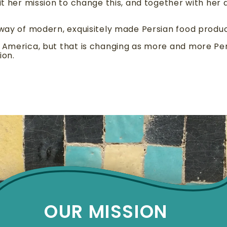
it her mission to change this, and together with her d
 way of modern, exquisitely made Persian food produc
h America, but that is changing as more and more P
ion.
OUR MISSION