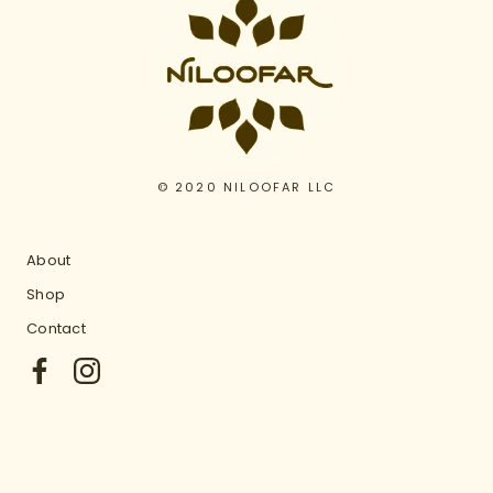
© 2020 NILOOFAR LLC
About
Shop
Contact