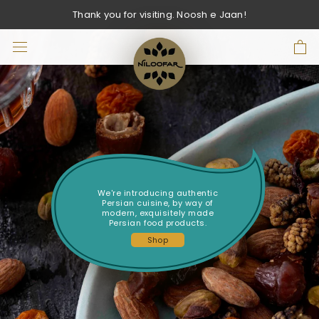
Skip
Thank you for visiting. Noosh e Jaan!
to
content
We're introducing authentic
Persian cuisine, by way of
modern, exquisitely made
Persian food products.
Shop