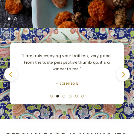
"I am truly enjoying your trail mix, very good.
From the taste perspective thumb up, it’s a
winner to me!"
— Lorenzo B