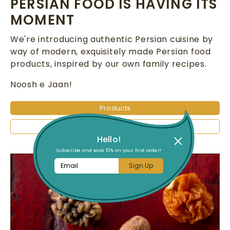
PERSIAN FOOD IS HAVING ITS
MOMENT
We're introducing authentic Persian cuisine by
way of modern, exquisitely made Persian food
products, inspired by our own family recipes.
Noosh e Jaan!
Products
Follow Us on Instagram
Hello!
Subscribe and save 10% on your first order!